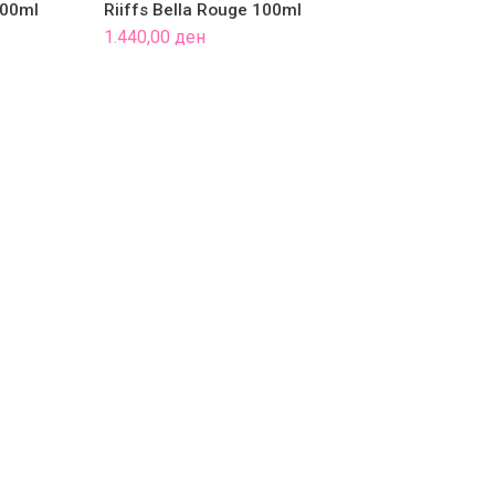
100ml
Riiffs Bella Rouge 100ml
Riiff
1.440,00
ден
1.790