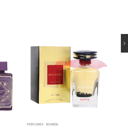
PERFUMES
.
WOMEN
PERFUM