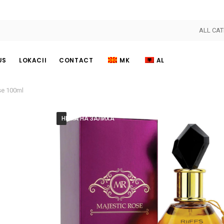
ALL CAT
US
LOKACII
CONTACT
MK
AL
se 100ml
НЕМА НА ЗАЛИХА