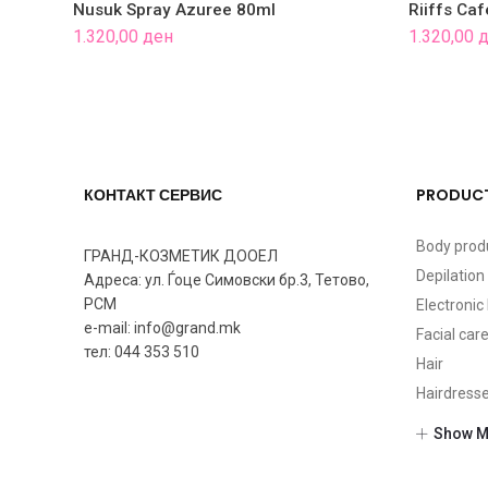
Nusuk Spray Azuree 80ml
Riiffs Ca
1.320,00
ден
1.320,00
д
КОНТАКТ СЕРВИС
PRODUCT
Body prod
ГРАНД-КОЗМЕТИК ДООЕЛ
Depilation
Адреса: ул. Ѓоце Симовски бр.3, Тетово,
РСМ
Electroni
e-mail: info@grand.mk
Facial car
тел: 044 353 510
Hair
Hairdress
Makeup
Show M
Nails
Perfumes