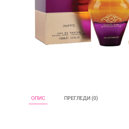
ОПИС
ПРЕГЛЕДИ (0)