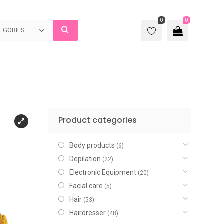
0
0
EGORIES
Product categories
Body products
(6)
Depilation
(22)
Electronic Equipment
(20)
Facial care
(5)
Hair
(53)
Hairdresser
(48)