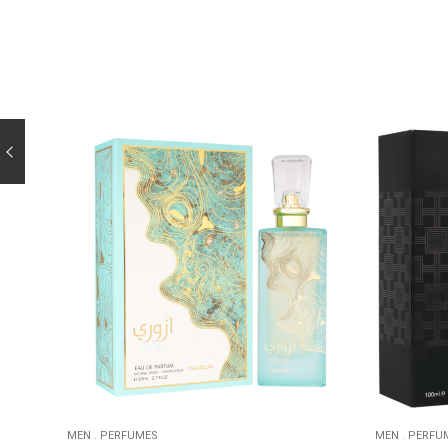
MEN
.
PERFUMES
MEN
.
PERFU