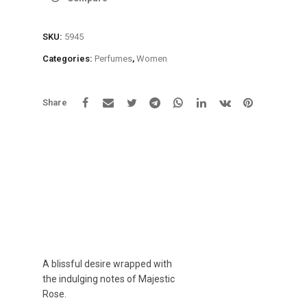
SKU:
5945
Categories:
Perfumes
,
Women
Share
A blissful desire wrapped with
the indulging notes of Majestic
Rose.