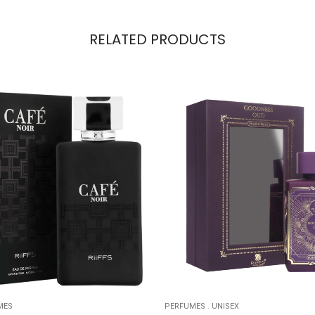
RELATED PRODUCTS
MES
PERFUMES
.
UNISEX