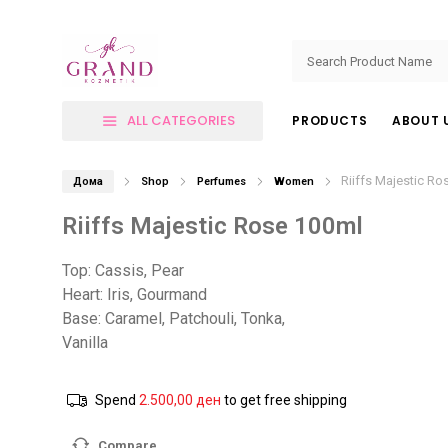
ALL CATEGORIES
PRODUCTS
ABOUT 
Riiffs Majestic Ro
Дома
Shop
Perfumes
Women
Riiffs Majestic Rose 100ml
Top: Cassis, Pear
Heart: Iris, Gourmand
Base: Caramel, Patchouli, Tonka,
Vanilla
Spend
2.500,00
ден
to get free shipping
Compare