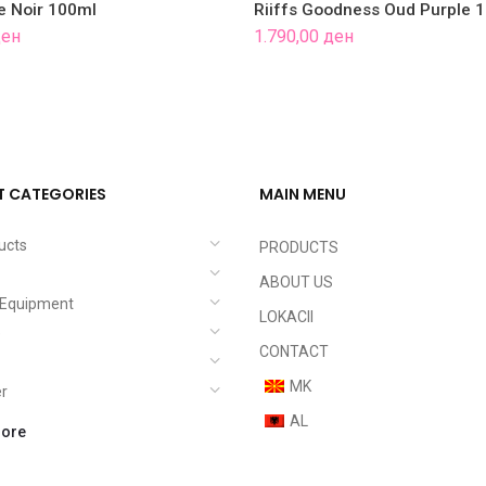
fe Noir 100ml
Riiffs Goodness Oud Purple 
ен
1.790,00
ден
 CATEGORIES
MAIN MENU
ucts
PRODUCTS
ABOUT US
c Equipment
LOKACII
e
CONTACT
MK
er
AL
ore